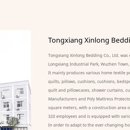
Tongxiang Xinlong Beddin
Tongxiang Xinlong Bedding Co., Ltd. was e
Longxiang Industrial Park, Wuzhen Town,
It mainly produces various home textile pr
quilts, pillows, cushions, cushions, bedspr
quilt and pillowcases, shower curtains, cu
Manufacturers
and
Poly Mattress Protecto
square meters, with a construction area of
320 employees and is equipped with var
In order to adapt to the ever-changing ho