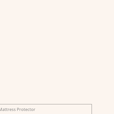
Mattress Protector