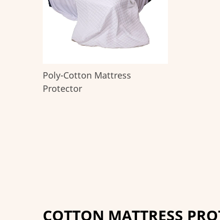
Poly-Cotton Mattress
Protector
COTTON MATTRESS PRO