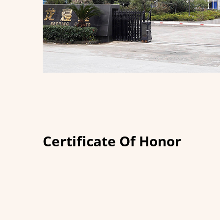
Certificate Of Honor