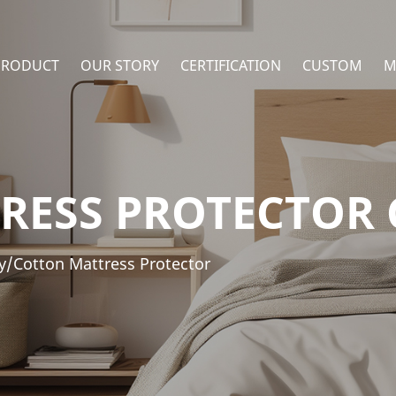
PRODUCT
OUR STORY
CERTIFICATION
CUSTOM
M
RESS PROTECTOR
y/Cotton Mattress Protector