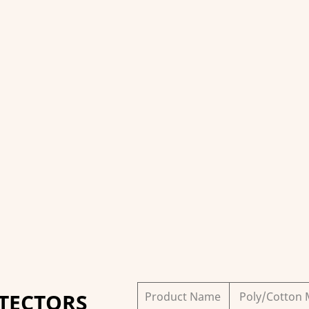
TECTORS
Product Name
Poly/Cotton 