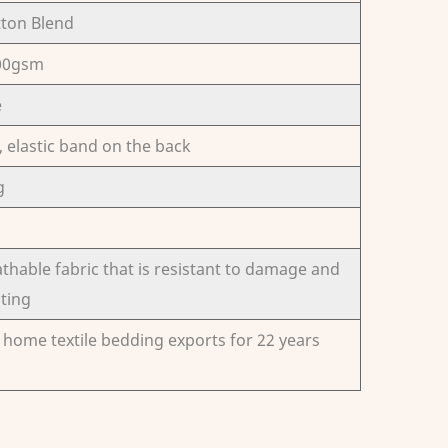
tton Blend
300gsm
e
elastic band on the back
g
thable fabric that is resistant to damage and
sting
n home textile bedding exports for 22 years