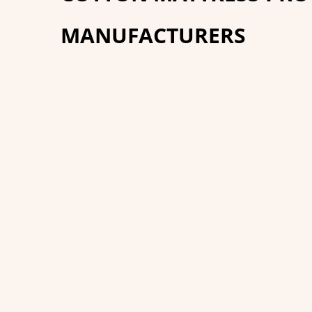
MANUFACTURERS