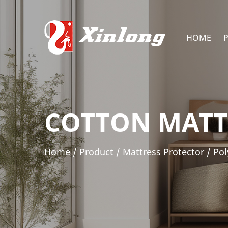
HOME
COTTON MATT
Home
/
Product
/
Mattress Protector
/
Pol