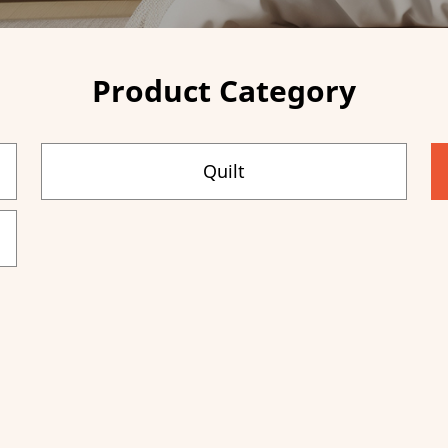
Product Category
Quilt