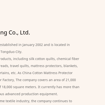
g Co., Ltd.
stablished in January 2002 and is located in
 Tongduo City.
oducts, including silk cotton quilts, chemical fiber
eads, travel quilts, mattress protectors, blankets,
rtains, etc. As
China Cotton Mattress Protector
r Factory
, The company covers an area of ​​21,000
 ​​18,000 square meters. It currently has more than
ious advanced production equipment.
me textile industry, the company continues to