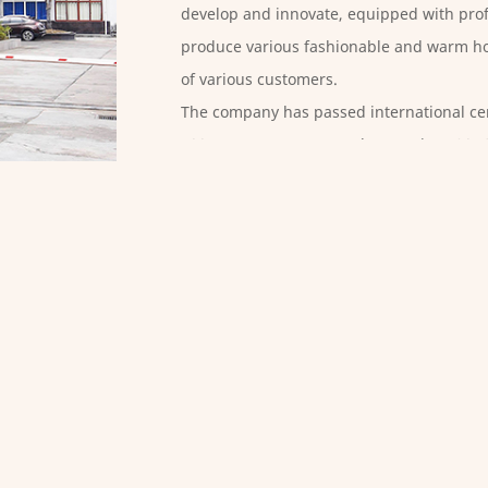
develop and innovate, equipped with prof
produce various fashionable and warm ho
of various customers.
The company has passed international cer
100OEKO-STEP, GRS, and BSCI. Since 2016
standardization enterprise for several con
of the enterprise as its business purpose
improves the technical level of employees
Mattress Protectors Factory
, The products