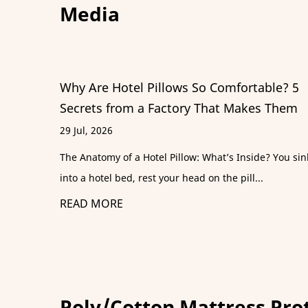
Media
ortable? 5
A B2B Guide to Specifying a Luxury
akes Them
Alternative Comforter
22 Jul, 2026
nside? You sink
A hotel guest checks in expecting sheets that fe
ll...
silk and a comforter that collapses into the...
READ MORE
Poly/Cotton Mattress Pro