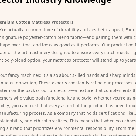
remium Cotton Mattress Protectors
re actually a cornerstone of durability and aesthetic appeal. For u
our signature polyester-cotton blend fabric—and pairing them with 
s shape over time, and looks as good as it performs. Our productio
ate-of-the-art machinery designed to ensure every stitch meets rig
ht poly-blend option, your mattress protector will stand up to years
bout fancy machines; it’s also about skilled hands and sharp minds
ntinuous innovation. These experts constantly refine our processes
d system on the back of our protectors—a feature that complements 
mers who value both functionality and style. Whether you’re using 
bility, you can trust that every aspect of the product has been tho
anufacturing process. As a company that holds certifications like
stainability, and ethical practices. This means that when you choos
ng a brand that prioritizes environmental responsibility. From the
tep reflects our dedication to delivering products that customers c