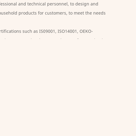
essional and technical personnel, to design and
usehold products for customers, to meet the needs
tifications such as IS09001, ISO14001, OEKO-
, the company has been rated as a safety production
secutive years. The company takes quality as the life
, standardizes the operating procedures, continuously
, and improves product quality. We offer
Poly
 are deeply appreciated and trusted by customers.