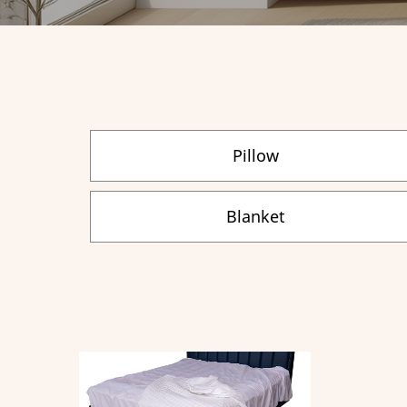
Pillow
Blanket