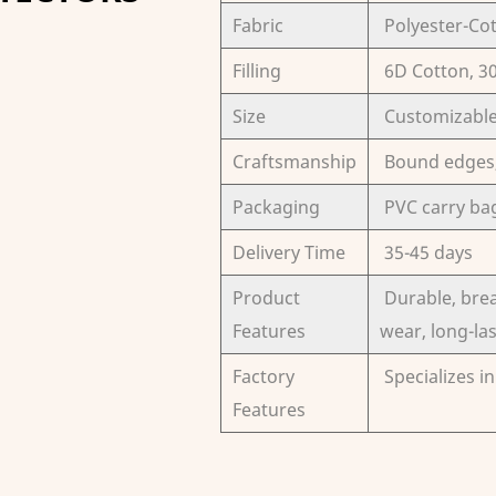
Fabric
Polyester-Co
Filling
6D Cotton, 
Size
Customizabl
Craftsmanship
Bound edges, 
Packaging
PVC carry ba
Delivery Time
35-45 days
Product
Durable, brea
Features
wear, long-la
Factory
Specializes i
Features