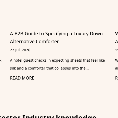
 Down
Where to Buy Holiday Inn Sheets: Specs,
Alternatives & Care Guide
15 Jul, 2026
el like
Why Are Holiday Inn Sheets So Popular? Scroll throug
any travel forum and you will find a recurrin...
READ MORE
tector Industry knowledge