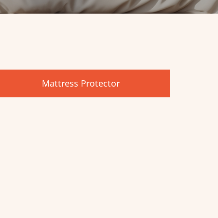
Mattress Protector