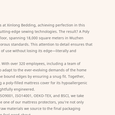
s at Xinlong Bedding, achieving perfection in this
cutting-edge sewing technologies. The result? A
Poly
n floor, spanning 18,000 square meters in Wuzhen
orous standards. This attention to detail ensures that
 of use without losing its edge—literally and
. With over 320 employees, including a team of
 to adapt to the ever-evolving demands of the home
the bound edges by ensuring a snug fit. Together,
a poly-filled mattress cover for its hypoallergenic
ughtfully engineered.
 ISO9001, ISO14001, OEKO-TEX, and BSCI, we take
e one of our mattress protectors, you’re not only
 raw materials we source to the final packaging
an feel good about.