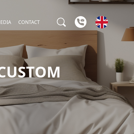
EDIA
CONTACT
 CUSTOM