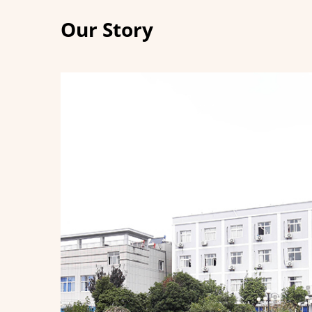
Our Story