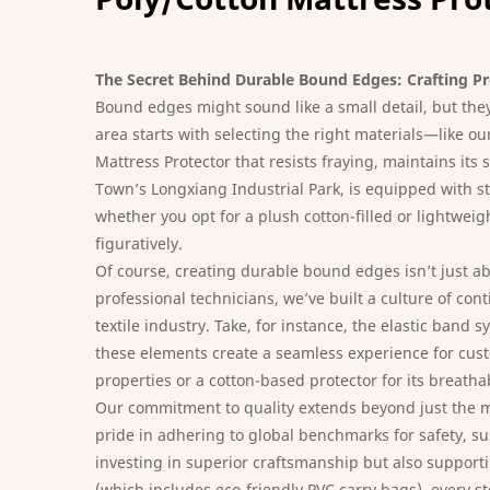
The Secret Behind Durable Bound Edges: Crafting P
Bound edges might sound like a small detail, but they’
area starts with selecting the right materials—like 
Mattress Protector
that resists fraying, maintains it
Town’s Longxiang Industrial Park, is equipped with st
whether you opt for a plush cotton-filled or lightweig
figuratively.
Of course, creating durable bound edges isn’t just a
professional technicians, we’ve built a culture of co
textile industry. Take, for instance, the elastic ban
these elements create a seamless experience for custo
properties or a cotton-based protector for its breatha
Our commitment to quality extends beyond just the m
pride in adhering to global benchmarks for safety, su
investing in superior craftsmanship but also supporti
(which includes eco-friendly PVC carry bags), every s